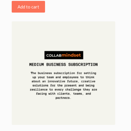
Add to cart