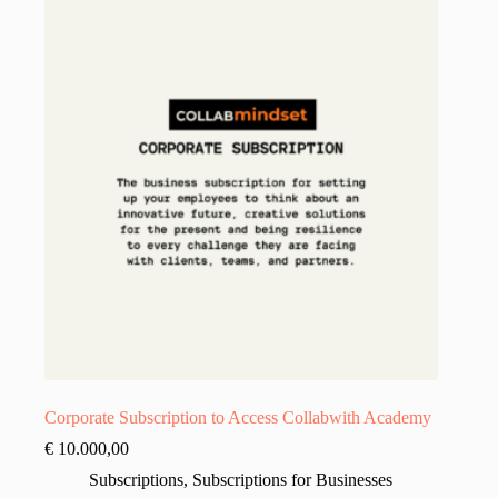
Corporate Subscription to Access Collabwith Academy
€
10.000,00
Subscriptions
,
Subscriptions for Businesses