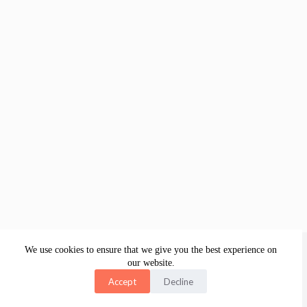
About
Legal
Academy Platform
Website
Merch
Contact
We use cookies to ensure that we give you the best experience on
our website.
Accept
Decline
Copyright © 2026 Collabwith Group B.V., Amsterdam, The
Netherlands
Visite and learn from our digital courses store