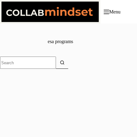
Skip
to
Menu
content
esa programs
No
results